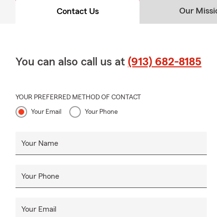
purchasing insura
Our Missi
Contact Us
own a home just y
Insurance availabl
You can also call us at
(913) 682-8185
YOUR PREFERRED METHOD OF CONTACT
Your Email
Your Phone
Your Name
Your Phone
Your Email