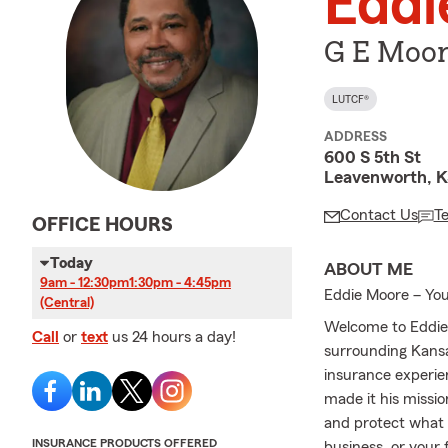
Eddi
G E Moor
LUTCF®
ADDRESS
600 S 5th St
Leavenworth, 
Contact Us
T
OFFICE HOURS
Today
ABOUT ME
9am - 12:30pm
1:30pm - 4:45pm
Eddie Moore – You
(Central)
Welcome to Eddie
Call
or
text
us 24 hours a day!
surrounding Kansa
insurance experie
made it his missio
and protect what 
INSURANCE PRODUCTS OFFERED
business, or your 