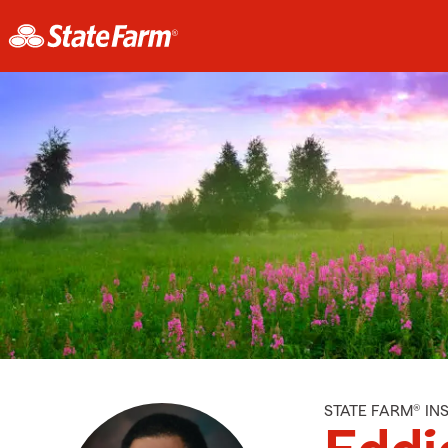
STATE FARM® I