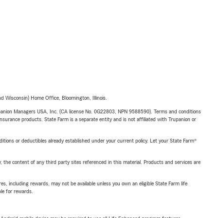
 Wisconsin) Home Office, Bloomington, Illinois.
upanion Managers USA, Inc. (CA license No. 0G22803, NPN 9588590). Terms and conditions
insurance products. State Farm is a separate entity and is not affiliated with Trupanion or
nditions or deductibles already established under your current policy. Let your State Farm®
, the content of any third party sites referenced in this material. Products and services are
s, including rewards, may not be available unless you own an eligible State Farm life
ble for rewards.