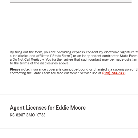
By filling out the form, you are providing express consent by electronic signatur
subsidiaries and affiliates ("State Farm") or an independent contractor State Fa
a Do Not Call Registry. You further agree that such contact may be made using an
to the terms of the disclosures above.
Please note:
Insurance coverage cannot be bound or changed via submission of this 
contacting the State Farm toll-free customer service line at
(855) 733-7333
.
Agent Licenses for Eddie Moore
KS-8241718
MO-10738