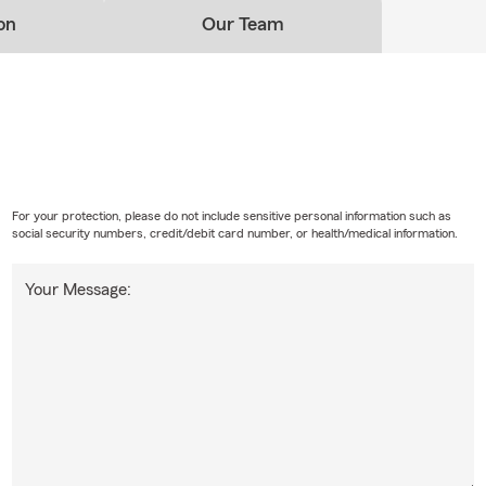
nce for your home as easy as possible. For those who may not
on
Our Team
et, don't worry! We have Renters Insurance and Condo
e for you.
For your protection, please do not include sensitive personal information such as
social security numbers, credit/debit card number, or health/medical information.
Your Message: