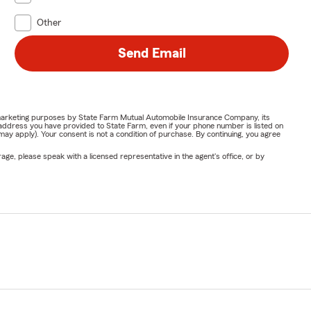
Other
Send Email
or marketing purposes by State Farm Mutual Automobile Insurance Company, its
address you have provided to State Farm, even if your phone number is listed on
y apply). Your consent is not a condition of purchase. By continuing, you agree
ge, please speak with a licensed representative in the agent's office, or by