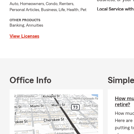
Auto, Homeowners, Condo, Renters,
Local Service wi
Personal Articles, Business, Life, Health, Pet
If you’re looking 
OTHER PRODUCTS
Banking, Annuities
Eddie Moore and h
genuine care. As
View Licenses
and Leavenworth M
community—sponso
Spelling Bee.
When I'm not in th
local events, and
Office Info
Simple
carries through e
relationships star
Summer has arrive
How muc
out of the season.
retire?
Insurance, Motorc
How much
your style, check
Here are
adventures take y
putting t
Our dedicated Lea