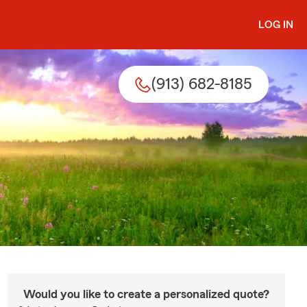
LOG IN
(913) 682-8185
Would you like to create a personalized quote?