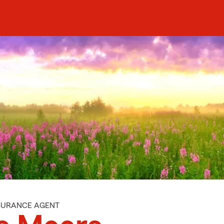
NSURANCE AGENT