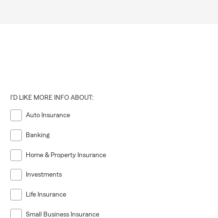
I'D LIKE MORE INFO ABOUT:
Auto Insurance
Banking
Home & Property Insurance
Investments
Life Insurance
Small Business Insurance