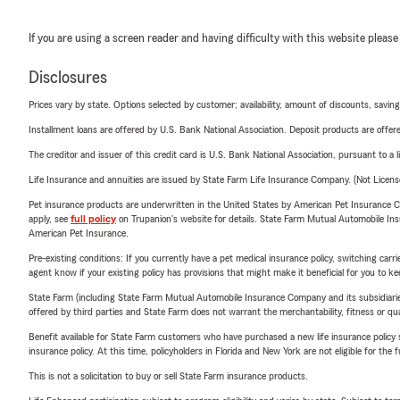
If you are using a screen reader and having difficulty with this website please
Disclosures
Prices vary by state. Options selected by customer; availability, amount of discounts, savings
Installment loans are offered by U.S. Bank National Association. Deposit products are off
The creditor and issuer of this credit card is U.S. Bank National Association, pursuant to a 
Life Insurance and annuities are issued by State Farm Life Insurance Company. (Not Licen
Pet insurance products are underwritten in the United States by American Pet Insuranc
apply, see
full policy
on Trupanion's website for details. State Farm Mutual Automobile Insura
American Pet Insurance.
Pre-existing conditions: If you currently have a pet medical insurance policy, switching car
agent know if your existing policy has provisions that might make it beneficial for you to ke
State Farm (including State Farm Mutual Automobile Insurance Company and its subsidiaries and
offered by third parties and State Farm does not warrant the merchantability, fitness or qual
Benefit available for State Farm customers who have purchased a new life insurance policy s
insurance policy. At this time, policyholders in Florida and New York are not eligible for the
This is not a solicitation to buy or sell State Farm insurance products.