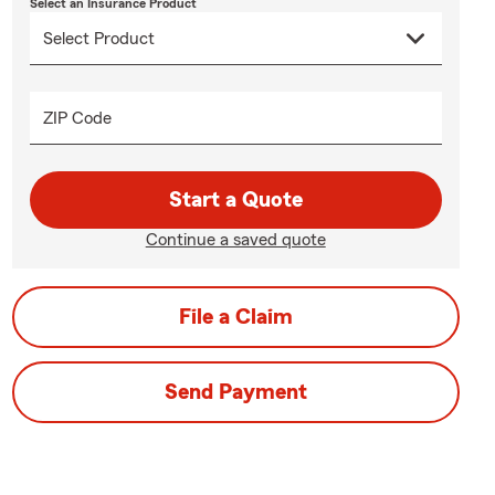
Select an Insurance Product
ZIP Code
Start a Quote
Continue a saved quote
File a Claim
Send Payment