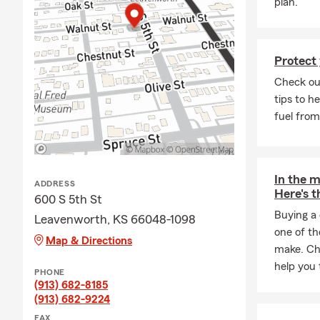
plan.
step of your uniq
to get Car Insuran
insurance provider
Protect 
bit complicated. T
Check ou
Commonly Asked A
tips to h
What is covered wi
fuel from
Does my Car Insur
How much liabilit
In the m
Does my Car Insu
ADDRESS
Here's t
600 S 5th St
Do I have Rental 
Buying a 
Leavenworth, KS 66048-1098
For our Good Neigh
one of th
Map & Directions
expand their gara
make. Che
State Farm and H
help you 
PHONE
(913) 682-8185
Why Local Experi
(913) 682-9224
We pride ourselve
FAX