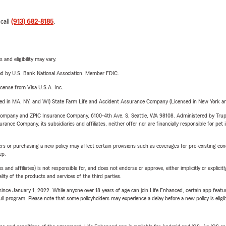
 call
(913) 682-8185
.
 and eligibility may vary.
ered by U.S. Bank National Association. Member FDIC.
license from Visa U.S.A. Inc.
sed in MA, NY, and WI) State Farm Life and Accident Assurance Company (Licensed in New York and
e Company and ZPIC Insurance Company, 6100-4th Ave. S, Seattle, WA 98108. Administered by Tr
nce Company, its subsidiaries and affiliates, neither offer nor are financially responsible for pet 
riers or purchasing a new policy may affect certain provisions such as coverages for pre-existing co
ep.
 affiliates) is not responsible for, and does not endorse or approve, either implicitly or explicitly
ity of the products and services of the third parties.
ince January 1, 2022. While anyone over 18 years of age can join Life Enhanced, certain app feature
 full program. Please note that some policyholders may experience a delay before a new policy is eligi