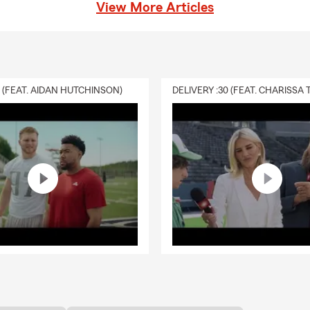
 saving money for our Good Neighbors! Call us today to learn
View More Articles
le your Auto Insurance and Homeowners' Insurance to save
nderstands how important each dollar is for everyone right
m team will make sure to explore every avenue possible to
rogram discounts, and any other savings we can uncover for
nsurance can be a little intimidating. If you have questions,
0 (FEAT. AIDAN HUTCHINSON)
! We often hear things like:
Homeowners' Insurance Questions
y coverage do I need?
ed with my Homeowners Insurance?
 fails, does my Homeowners Insurance cover it?
a Insurance policy and do I need it?
e plunge and purchasing a home? We're here to help the home
 smoothly! Homeowners' Insurance can be daunting if you
 to begin. Is my home protected from wind damage? If we get
s my Homeowners' Insurance policy cover it? I have questions
n you help? We sure can! We strive to make the process of