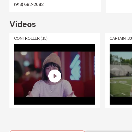
ensure that we're
(913) 682-2682
how you can bund
money. Our team u
Videos
now. My State Far
help with multi-p
you! Homeowners' I
CONTROLLER (:15)
CAPTAIN :3
we're here to help
Commonly Asked 
How much liabilit
Is my roof cover
If my Central Air
What is an Umbrell
Are you taking th
buying process go
aren't sure where
a hail storm, doe
about my roof, ca