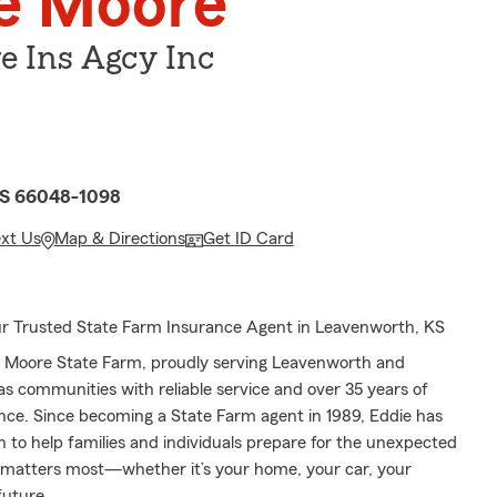
e Moore
e Ins Agcy Inc
KS 66048-1098
ext Us
Map & Directions
Get ID Card
r Trusted State Farm Insurance Agent in Leavenworth, KS
 Moore State Farm, proudly serving Leavenworth and
s communities with reliable service and over 35 years of
nce. Since becoming a State Farm agent in 1989, Eddie has
n to help families and individuals prepare for the unexpected
matters most—whether it’s your home, your car, your
future.