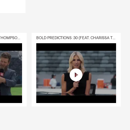
DELIVERY :30 (FEAT. CHARISSA THOMPSON & RYAN FITZPATRICK)
BOLD PREDICTIONS :30 (FEAT. CHARISSA THOMPSON)