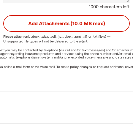
1000 characters left
Add Attachments (10.0 MB max)
Please attach only
.docx, .xlsx, .pdf, .jpg, .jpeg, .png, .gif, or .txt
file(s) —
Unsupported file types will not be delivered to the agent.
e that you may be contacted by telephone (via call and/or text messages) and/or email f
rm agent regarding insurance products and services using the phone number and/or email 
 automatic telephone dialing system and/or prerecorded voice (message and data rates ma
online e-mail form or via voice mail. To make policy changes or request additional covera