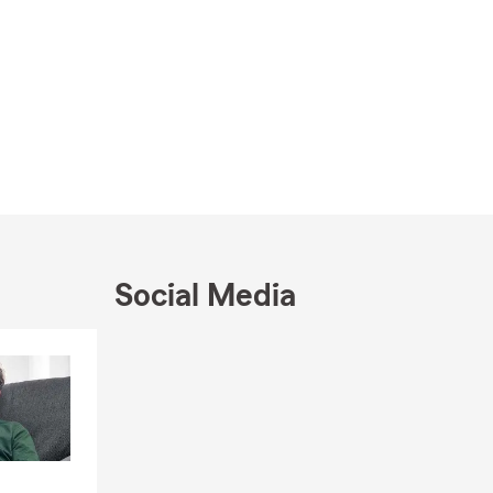
Social Media
Skip to end of Facebook feed
Skip to beginning of Facebook feed